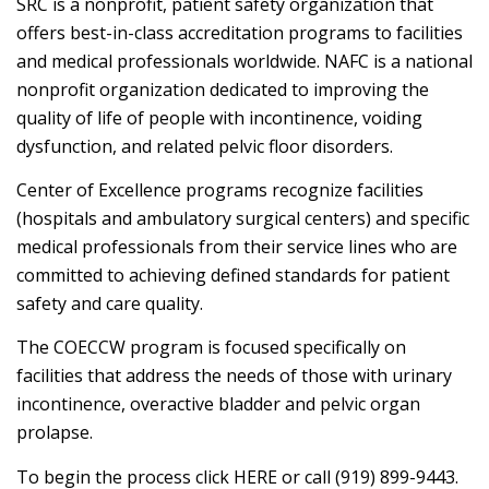
SRC is a nonprofit, patient safety organization that
offers best-in-class accreditation programs to facilities
and medical professionals worldwide. NAFC is a national
nonprofit organization dedicated to improving the
quality of life of people with incontinence, voiding
dysfunction, and related pelvic floor disorders.
Center of Excellence programs recognize facilities
(hospitals and ambulatory surgical centers) and specific
medical professionals from their service lines who are
committed to achieving defined standards for patient
safety and care quality.
The COECCW program is focused specifically on
facilities that address the needs of those with urinary
incontinence, overactive bladder and pelvic organ
prolapse.
To begin the process click HERE or call (919) 899-9443.