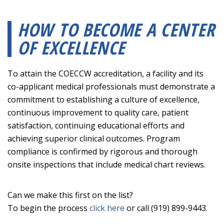
HOW TO BECOME A CENTER
OF EXCELLENCE
To attain the COECCW accreditation, a facility and its
co-applicant medical professionals must demonstrate a
commitment to establishing a culture of excellence,
continuous improvement to quality care, patient
satisfaction, continuing educational efforts and
achieving superior clinical outcomes. Program
compliance is confirmed by rigorous and thorough
onsite inspections that include medical chart reviews.
Can we make this first on the list?
To begin the process
click here
or call (919) 899-9443.