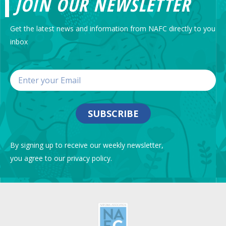
JOIN OUR NEWSLETTER
Get the latest news and information from NAFC directly to you
inbox
SUBSCRIBE
By signing up to receive our weekly newsletter,
you agree to our privacy policy.