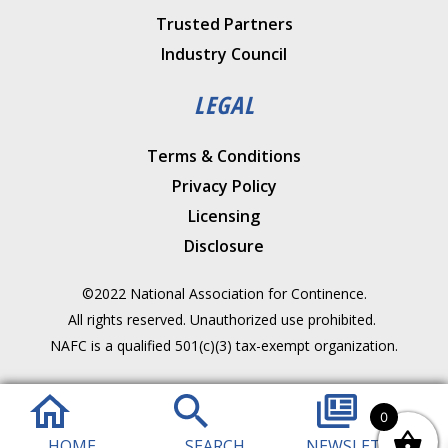
Trusted Partners
Industry Council
LEGAL
Terms & Conditions
Privacy Policy
Licensing
Disclosure
©2022 National Association for Continence.
All rights reserved. Unauthorized use prohibited.
NAFC is a qualified 501(c)(3) tax-exempt organization.
0
HOME
SEARCH
NEWSLETTER