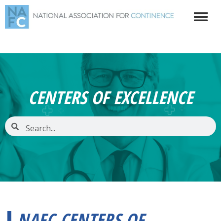
CENTERS OF EXCELLENCE
NAFC CENTERS OF