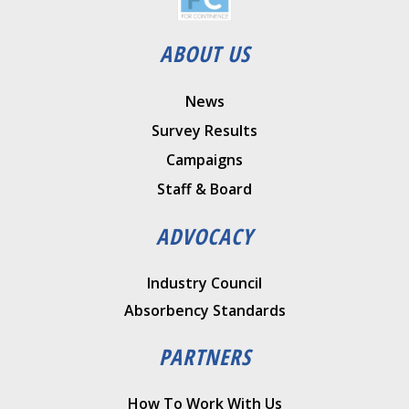
ABOUT US
News
Survey Results
Campaigns
Staff & Board
ADVOCACY
Industry Council
Absorbency Standards
PARTNERS
How To Work With Us