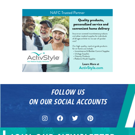
FOLLOW US
ON OUR SOCIAL ACCOUNTS