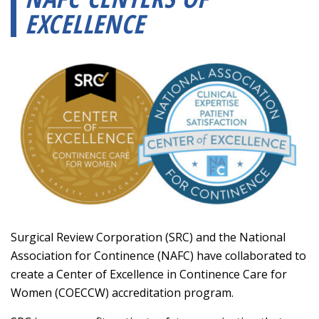
EXCELLENCE
Surgical Review Corporation (SRC) and the National
Association for Continence (NAFC) have collaborated to
create a Center of Excellence in Continence Care for
Women (COECCW) accreditation program.