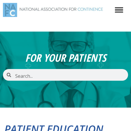
FOR YOUR PATIENTS
PATIENT EDUCATION