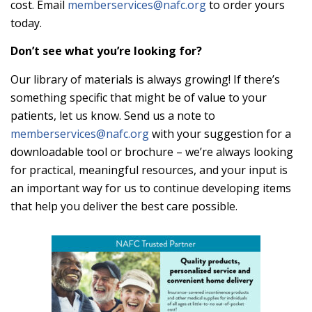
cost. Email
memberservices@nafc.org
to order yours
today.
Don’t see what you’re looking for?
Our library of materials is always growing! If there’s
something specific that might be of value to your
patients, let us know. Send us a note to
memberservices@nafc.org
with your suggestion for a
downloadable tool or brochure – we’re always looking
for practical, meaningful resources, and your input is
an important way for us to continue developing items
that help you deliver the best care possible.