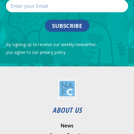
SUBSCRIBE
By signing up to receive our weekly newsletter,
you agree to our privacy policy.
ABOUT US
News