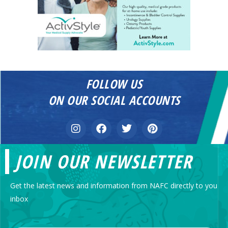
FOLLOW US
ON OUR SOCIAL ACCOUNTS
JOIN OUR NEWSLETTER
Get the latest news and information from NAFC directly to you
inbox