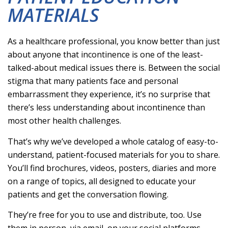
MATERIALS
As a healthcare professional, you know better than just
about anyone that incontinence is one of the least-
talked-about medical issues there is. Between the social
stigma that many patients face and personal
embarrassment they experience, it’s no surprise that
there’s less understanding about incontinence than
most other health challenges.
That’s why we’ve developed a whole catalog of easy-to-
understand, patient-focused materials for you to share.
You’ll find brochures, videos, posters, diaries and more
on a range of topics, all designed to educate your
patients and get the conversation flowing.
They’re free for you to use and distribute, too. Use