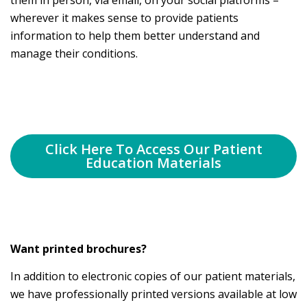
them in person, via email, on your social platforms –
wherever it makes sense to provide patients
information to help them better understand and
manage their conditions.
Click Here To Access Our Patient
Education Materials
Want printed brochures?
In addition to electronic copies of our patient materials,
we have professionally printed versions available at low