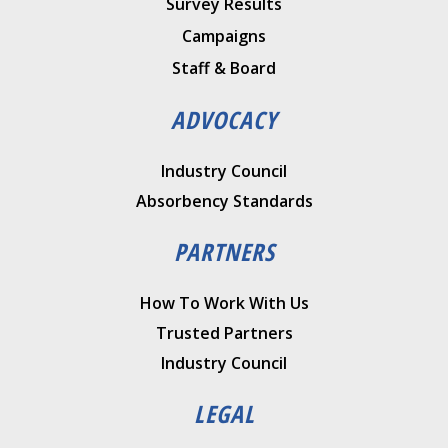
Survey Results
Campaigns
Staff & Board
ADVOCACY
Industry Council
Absorbency Standards
PARTNERS
How To Work With Us
Trusted Partners
Industry Council
LEGAL