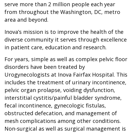
serve more than 2 million people each year
from throughout the Washington, DC, metro
area and beyond.
Inova’s mission is to improve the health of the
diverse community it serves through excellence
in patient care, education and research.
For years, simple as well as complex pelvic floor
disorders have been treated by
Urogynecologists at Inova Fairfax Hospital. This
includes the treatment of urinary incontinence,
pelvic organ prolapse, voiding dysfunction,
interstitial cystitis/painful bladder syndrome,
fecal incontinence, gynecologic fistulas,
obstructed defecation, and management of
mesh complications among other conditions.
Non-surgical as well as surgical management is