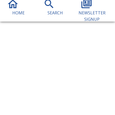
HOME
SEARCH
NEWSLETTER
SIGNUP