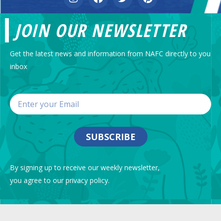
JOIN OUR NEWSLETTER
Get the latest news and information from NAFC directly to you
inbox
SUBSCRIBE
By signing up to receive our weekly newsletter,
you agree to our privacy policy.