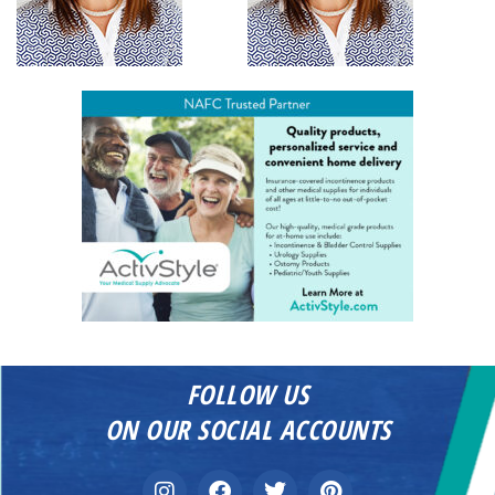
FOLLOW US
ON OUR SOCIAL ACCOUNTS