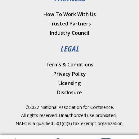
How To Work With Us
Trusted Partners
Industry Council
LEGAL
Terms & Conditions
Privacy Policy
Licensing
Disclosure
©2022 National Association for Continence.
All rights reserved. Unauthorized use prohibited.
NAFC is a qualified 501(c)(3) tax-exempt organization.