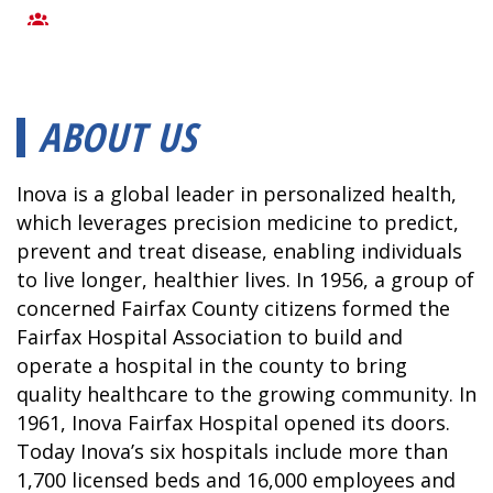
ABOUT US
Inova is a global leader in personalized health,
which leverages precision medicine to predict,
prevent and treat disease, enabling individuals
to live longer, healthier lives. In 1956, a group of
concerned Fairfax County citizens formed the
Fairfax Hospital Association to build and
operate a hospital in the county to bring
quality healthcare to the growing community. In
1961, Inova Fairfax Hospital opened its doors.
Today Inova’s six hospitals include more than
1,700 licensed beds and 16,000 employees and