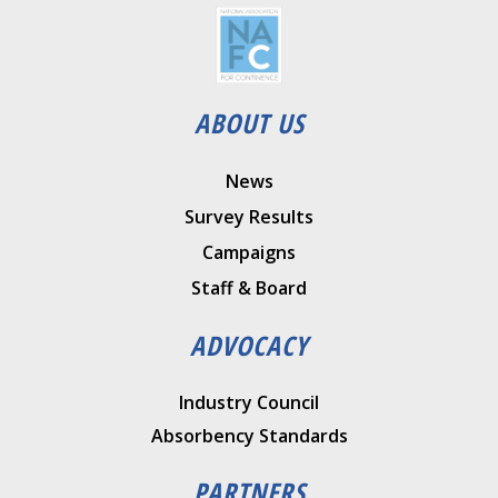
ABOUT US
News
Survey Results
Campaigns
Staff & Board
ADVOCACY
Industry Council
Absorbency Standards
PARTNERS