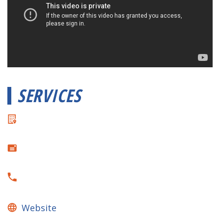
SERVICES
Website