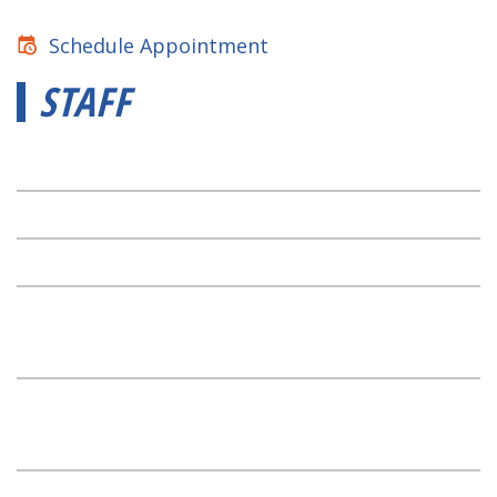
Schedule Appointment
STAFF