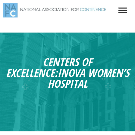
CENTERS OF
EXCELLENCE:INOVA WOMEN’S
HOSPITAL