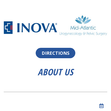
DIRECTIONS
ABOUT US