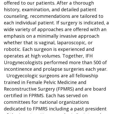
offered to our patients. After a thorough
history, examination, and detailed patient
counseling, recommendations are tailored to
each individual patient. If surgery is indicated, a
wide variety of approaches are offered with an
emphasis on a minimally invasive approach
whether that is vaginal, laparoscopic, or
robotic. Each surgeon is experienced and
operates at high volumes. Together, IFH
Urogynecologists performed more than 500 of
incontinence and prolapse surgeries each year.
Urogyecologic surgeons are all fellowship
trained in Female Pelvic Medicine and
Reconstructive Surgery (FPMRS) and are board
certified in FPRMS. Each has served on
committees for national organizations
dedicated to FPMRS including a past president