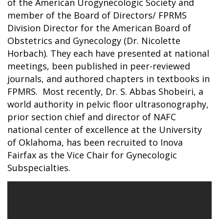
of the American Urogynecologic Society and
member of the Board of Directors/ FPRMS
Division Director for the American Board of
Obstetrics and Gynecology (Dr. Nicolette
Horbach). They each have presented at national
meetings, been published in peer-reviewed
journals, and authored chapters in textbooks in
FPMRS. Most recently, Dr. S. Abbas Shobeiri, a
world authority in pelvic floor ultrasonography,
prior section chief and director of NAFC
national center of excellence at the University
of Oklahoma, has been recruited to Inova
Fairfax as the Vice Chair for Gynecologic
Subspecialties.