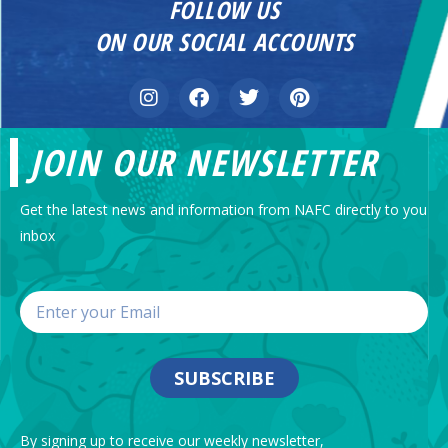
FOLLOW US
ON OUR SOCIAL ACCOUNTS
JOIN OUR NEWSLETTER
Get the latest news and information from NAFC directly to you
inbox
SUBSCRIBE
By signing up to receive our weekly newsletter,