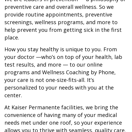
preventive care and overall wellness. So we
provide routine appointments, preventive
screenings, wellness programs, and more to
help prevent you from getting sick in the first
place.
How you stay healthy is unique to you. From
your doctor —who’s on top of your health, lab
test results, and more — to our online
programs and Wellness Coaching by Phone,
your care is not one-size-fits-all. It’s
personalized to your needs with you at the
center.
At Kaiser Permanente facilities, we bring the
convenience of having many of your medical
needs met under one roof, so your experience
allows you to thrive with seamless, quality care.