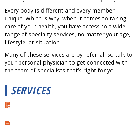
Every body is different and every member
unique. Which is why, when it comes to taking
care of your health, you have access to a wide
range of specialty services, no matter your age,
lifestyle, or situation.
Many of these services are by referral, so talk to
your personal physician to get connected with
the team of specialists that’s right for you.
SERVICES