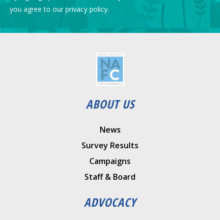
you agree to our privacy policy.
ABOUT US
News
Survey Results
Campaigns
Staff & Board
ADVOCACY