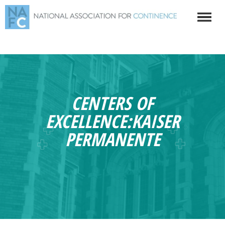
CENTERS OF
EXCELLENCE:KAISER
PERMANENTE