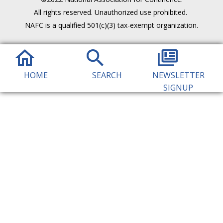
All rights reserved. Unauthorized use prohibited.
NAFC is a qualified 501(c)(3) tax-exempt organization.
HOME
SEARCH
NEWSLETTER
SIGNUP