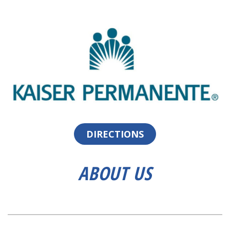
DIRECTIONS
ABOUT US