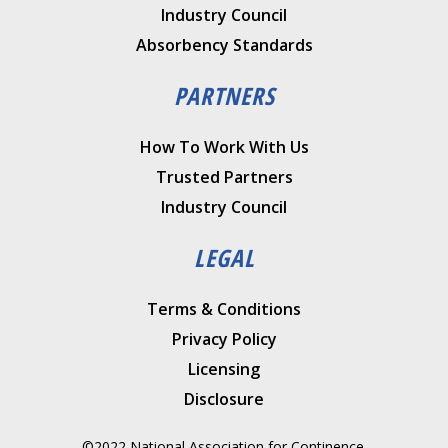
Industry Council
Absorbency Standards
PARTNERS
How To Work With Us
Trusted Partners
Industry Council
LEGAL
Terms & Conditions
Privacy Policy
Licensing
Disclosure
©2022 National Association for Continence.