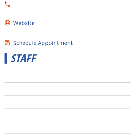
Website
Schedule Appointment
STAFF