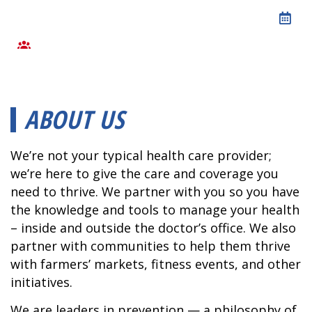
ABOUT US
We’re not your typical health care provider;
we’re here to give the care and coverage you
need to thrive. We partner with you so you have
the knowledge and tools to manage your health
– inside and outside the doctor’s office. We also
partner with communities to help them thrive
with farmers’ markets, fitness events, and other
initiatives.
We are leaders in prevention — a philosophy of