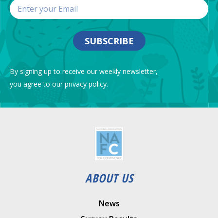
SUBSCRIBE
By signing up to receive our weekly newsletter,
you agree to our privacy policy.
ABOUT US
News