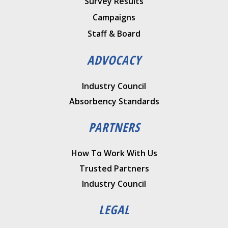
Survey Results
Campaigns
Staff & Board
ADVOCACY
Industry Council
Absorbency Standards
PARTNERS
How To Work With Us
Trusted Partners
Industry Council
LEGAL