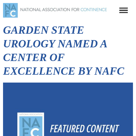
GARDEN STATE
UROLOGY NAMED A
CENTER OF
EXCELLENCE BY NAFC