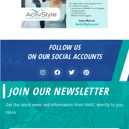
FOLLOW US
ON OUR SOCIAL ACCOUNTS
JOIN OUR NEWSLETTER
Get the latest news and information from NAFC directly to you
inbox