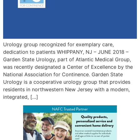
Urology group recognized for exemplary care,
dedication to patients WHIPPANY, NJ – JUNE 2018 –
Garden State Urology, part of Atlantic Medical Group,
was recently designated a Center of Excellence by the
National Association for Continence. Garden State
Urology is a cooperative urology group that provides
residents in northwestern New Jersey with a modern,
integrated, […]