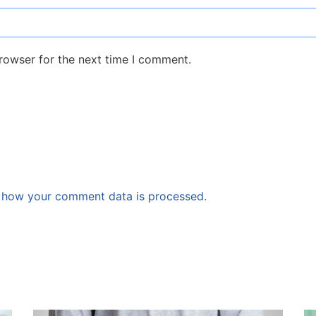
rowser for the next time I comment.
 how your comment data is processed.