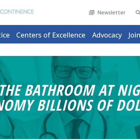
Newsletter
ice
Centers of Excellence
Advocacy
Joi
 THE BATHROOM AT NIG
NOMY BILLIONS OF DOL