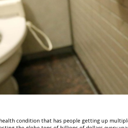
ealth condition that has people getting up multiple
sting the globe tens of billions of dollars every yea