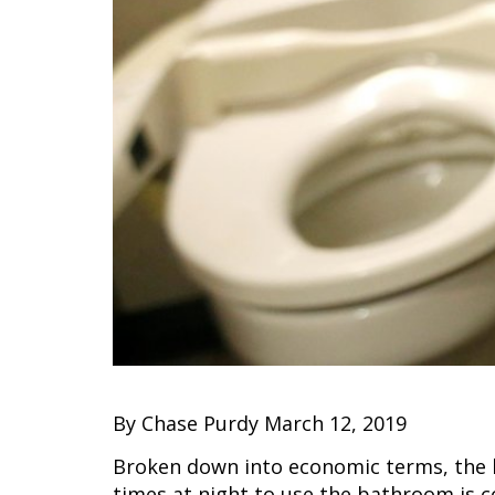
By Chase Purdy March 12, 2019
Broken down into economic terms, the h
times at night to use the bathroom is co