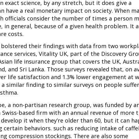
n exact science, by any stretch, but it does give a 
an have a real monetary impact on society. When ma
h officials consider the number of times a person m
 in general, because of a given health problem. It al
re costs.
s bolstered their findings with data from two workpl
nce services, Vitality UK, part of the Discovery Gro
Asian life insurance group that covers the UK, Austral
d, and Sri Lanka. Those surveys revealed that, on av
wer life satisfaction and 1.3% lower engagement at w
a similar finding to similar surveys on people suffer
asthma.
e, a non-partisan research group, was funded by an
 Swiss-based firm with an annual revenue of more t
 develop it when they’re older than 60, but it can ha
g certain behaviors. such as reducing intake of caffe
ing compression stockings. There are also some 