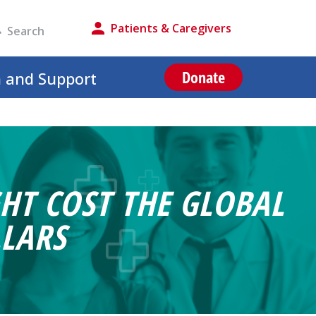
Patients & Caregivers
Donate
n and Support
HT COST THE GLOBAL
LARS