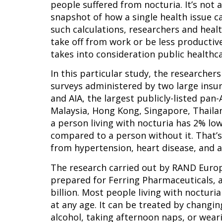
people suffered from nocturia. It’s not a
snapshot of how a single health issue c
such calculations, researchers and healt
take off from work or be less productive,
takes into consideration public healthca
In this particular study, the researcher
surveys administered by two large insura
and AIA, the largest publicly-listed pan-
Malaysia, Hong Kong, Singapore, Thailan
a person living with nocturia has 2% lo
compared to a person without it. That’s 
from hypertension, heart disease, and 
The research carried out by RAND Europ
prepared for Ferring Pharmaceuticals, a
billion. Most people living with nocturia
at any age. It can be treated by changin
alcohol, taking afternoon naps, or wear