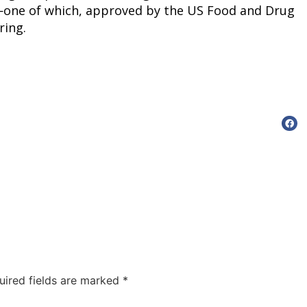
one of which, approved by the US Food and Drug 
ring.
uired fields are marked
*