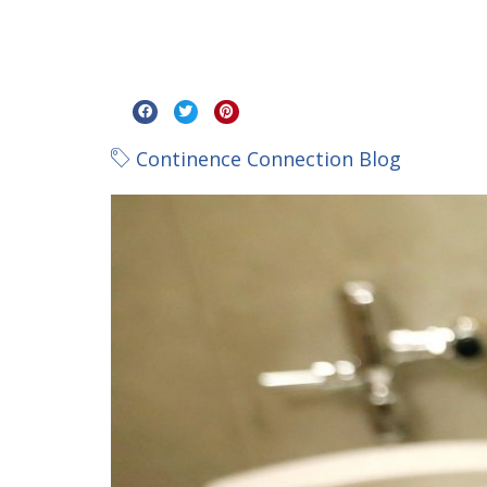
Continence Connection Blog