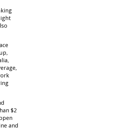
king 
ight 
so 
ace 
up, 
ia, 
erage, 
ork 
ing 
d 
han $2 
ppen 
ine and 