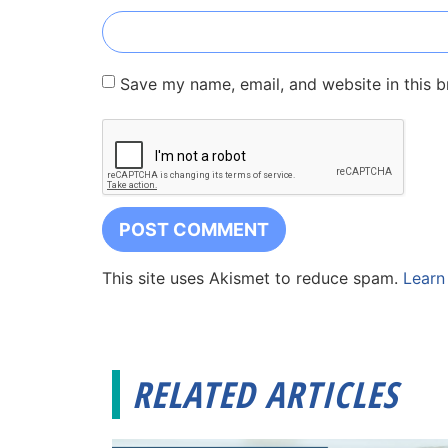
Save my name, email, and website in this b
This site uses Akismet to reduce spam.
Learn
RELATED ARTICLES