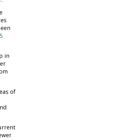
 
es 
een 
 
 in 
er 
om 
as of 
nd 
rrent 
ewer 