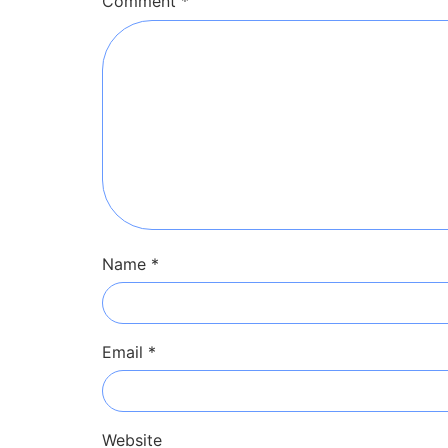
Comment
*
Name
*
Email
*
Website