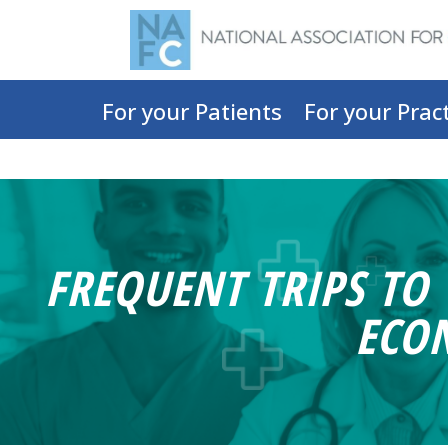
For your Patients
For your Pract
FREQUENT TRIPS TO
ECO