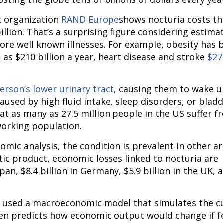
 organization 
RAND Europe
shows nocturia costs the
lion. That’s a surprising figure considering estimat
re well known illnesses. For example, obesity has b
s $210 billion a year, heart disease and stroke 
$275
erson’s lower urinary tract
, causing them to wake up
caused by high fluid intake, sleep disorders, or bladd
hat as many as 27.5 million people in the US suffer fr
working population.
mic analysis, the condition is prevalent in other are
ic product, economic losses linked to nocturia are 
an, $8.4 billion in Germany, $5.9 billion in the UK, a
s used a macroeconomic model that simulates the cu
hen predicts how economic output would change if f