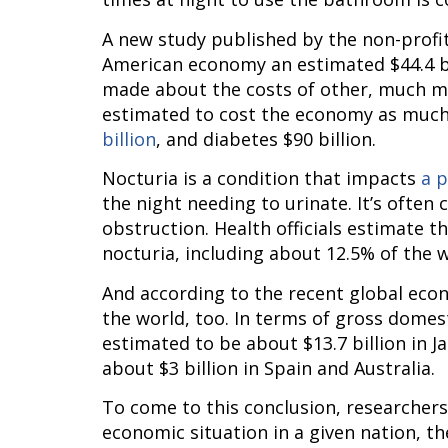
A new study published by the non-profit
American economy an estimated $44.4 bil
made about the costs of other, much mo
estimated to cost the economy as much a
billion
, and diabetes $90 billion.
Nocturia is a condition that impacts 
a p
the night needing to urinate. It’s often 
obstruction. Health officials estimate t
nocturia, including about 12.5% of the 
And according to the recent global econo
the world, too. In terms of gross domest
estimated to be about $13.7 billion in Jap
about $3 billion in Spain and Australia.
To come to this conclusion, researcher
economic situation in a given nation, t