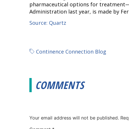
pharmaceutical options for treatment—
Administration last year, is made by Fer
Source: Quartz
Continence Connection Blog
COMMENTS
Your email address will not be published.
Req