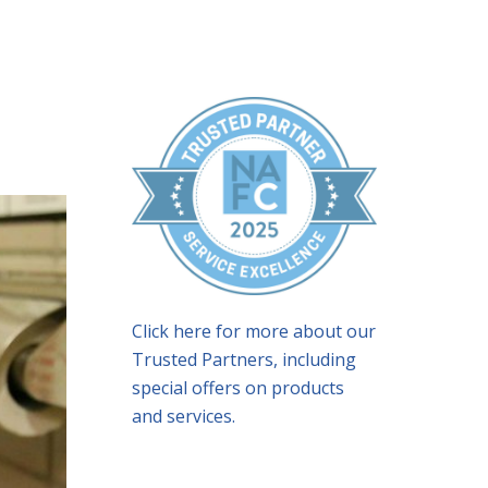
Click here for more about our
Trusted Partners, including
special offers on products
and services.